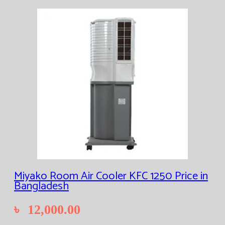
Miyako Room Air Cooler KFC 1250 Price in
Bangladesh
৳
12,000.00