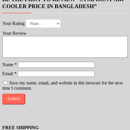
COOLER PRICE IN BANGLADESH”
Your Rating
Your Review
Name
*
Email
*
Save my name, email, and website in this browser for the next
time I comment.
FREE SHIPPING