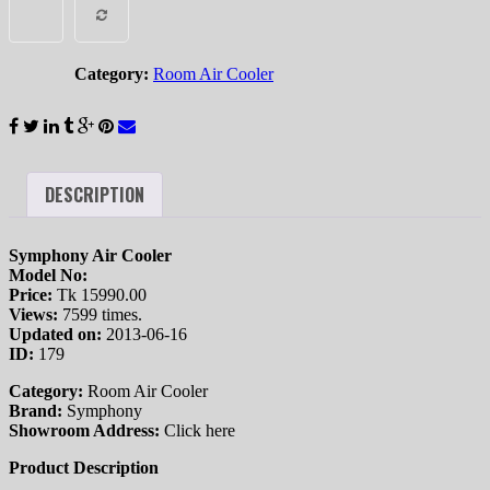
COMPARE
quantity
Category:
Room Air Cooler
DESCRIPTION
Symphony Air Cooler
Model No:
Price:
Tk 15990.00
Views:
7599 times.
Updated on:
2013-06-16
ID:
179
Category:
Room Air Cooler
Brand:
Symphony
Showroom Address:
Click here
Product Description