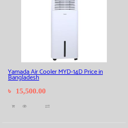
Yamada Air Cooler MYD-14D Price in
Bangladesh
৳
15,500.00