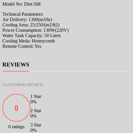
Model No: Diet-50E
Technical Parameters:
Air Delivery: 1300(m3/hr)
Cooling Area: 25/250/(m2/ft2)
Power Consumption: 130W(220V)
Water Tank Capacity: 50 Liters
Cooling Meda: Honeycomb
Remote Control: Yes
REVIEWS
CUSTOMERS REVIEW
1 Star
0%
0
2 Star
0%
3 Star
0 ratings
0%