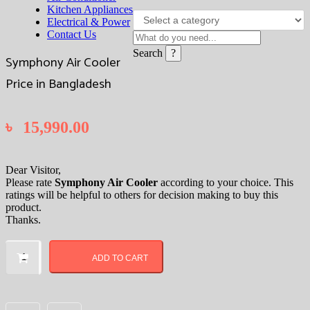
Kitchen Appliances
Electrical & Power
Contact Us
Search
Symphony Air Cooler
Price in Bangladesh
৳
15,990.00
Dear Visitor,
Please rate
Symphony Air Cooler
according to your choice. This
ratings will be helpful to others for decision making to buy this
product.
Thanks.
Symphony
Air
ADD TO CART
Cooler
Price
in
Bangladesh