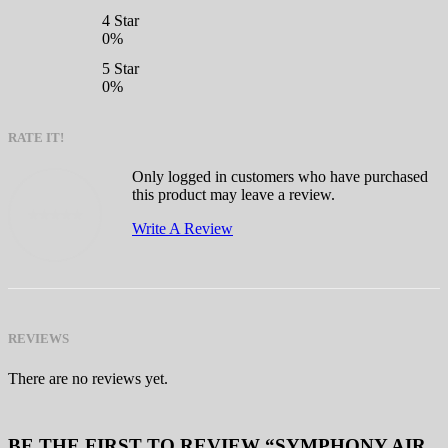
4 Star
0%
5 Star
0%
RATE IT!
Only logged in customers who have purchased
this product may leave a review.
Write A Review
REVIEWS
There are no reviews yet.
BE THE FIRST TO REVIEW “SYMPHONY AIR