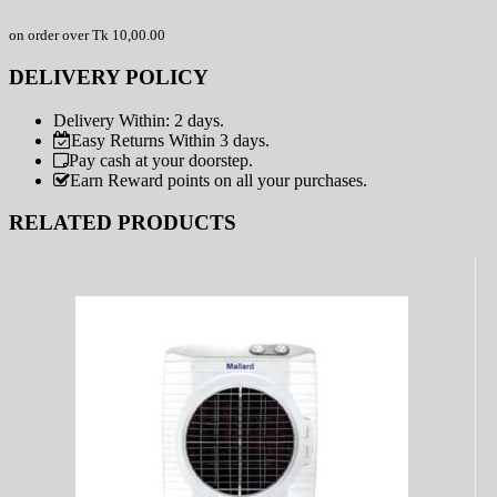
on order over Tk 10,00.00
DELIVERY POLICY
Delivery Within: 2 days.
Easy Returns Within 3 days.
Pay cash at your doorstep.
Earn Reward points on all your purchases.
RELATED PRODUCTS