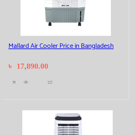
Mallard Air Cooler Price in Bangladesh
৳
17,890.00