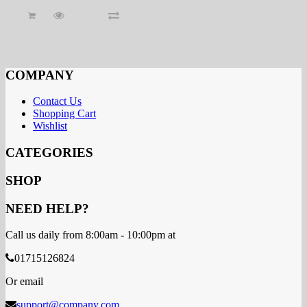
COMPANY
Contact Us
Shopping Cart
Wishlist
CATEGORIES
SHOP
NEED HELP?
Call us daily from 8:00am - 10:00pm at
01715126824
Or email
support@company.com