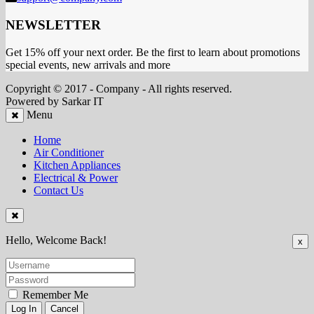
NEWSLETTER
Get 15% off your next order. Be the first to learn about promotions
special events, new arrivals and more
Copyright © 2017 - Company - All rights reserved.
Powered by Sarkar IT
Menu
Home
Air Conditioner
Kitchen Appliances
Electrical & Power
Contact Us
Hello, Welcome Back!
x
Remember Me